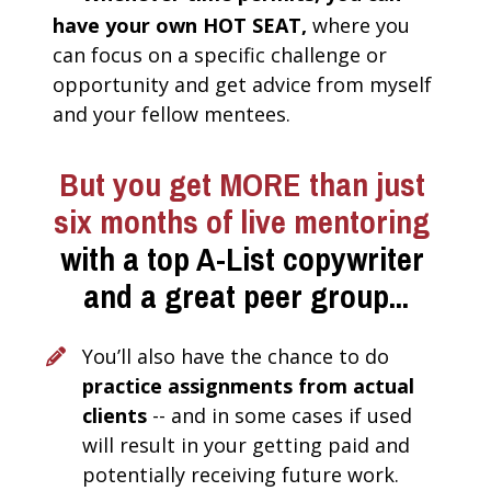
have your own HOT SEAT, 
where you 
can focus on a specific challenge or 
opportunity and get advice from myself 
and your fellow mentees. 
But you get
MORE than just 
six months of live mentoring 
with a top A-List copywriter 
and a great peer group...
You’ll also have the chance to do 
practice assignments from actual 
clients 
-- and in some cases if used 
will result in your getting paid and 
potentially receiving future work.