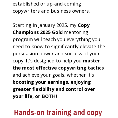
established or up-and-coming 
copywriters and business owners. 
Starting in January 2025, my 
Copy 
Champions 2025 Gold
 mentoring 
program will teach you everything you 
need to know to significantly elevate the 
persuasion power and success of your 
copy. It's designed to help you 
master 
the most effective copywriting tactics 
and achieve your goals, whether it's 
boosting your earnings, enjoying 
greater flexibility and control over 
your life, or BOTH!
Hands-on training and copy 