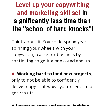
Level up your copywriting 
and marketing skillset
 in 
significantly less time than 
the "school of hard knocks"!
Think about it. You could spend years 
spinning your wheels with your 
copywriting career or business by 
continuing to go it alone -- and end up...
❌
Working hard to land new projects
, 
only to not be able to confidently 
deliver copy that wows your clients and 
get results... 
❌ 
Investing time and money building 