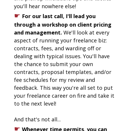
you'll hear nowhere else!
☛
For our last call, I'll lead you 
through a workshop on client pricing 
and management. 
We'll look at every 
aspect of
running your freelance biz: 
contracts, fees, and warding off or 
dealing with typical issues. You'll have 
the chance to submit your own 
contracts, proposal templates, and/or 
fee schedules for my review and 
feedback. This way you're all set to put 
your freelance career on fire and take it 
to the next level! 
And that's not all...
☛
Whenever time permits, you can 