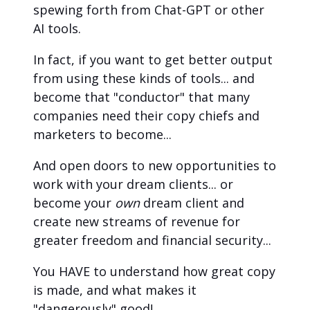
spewing forth from Chat-GPT or other 
AI tools.
In fact, if you want to get better output 
from using these kinds of tools... and 
become that "conductor" that many 
companies need their copy chiefs and 
marketers to become...
And open doors to new opportunities to 
work with your dream clients... or 
become your 
own
 dream client and 
create new streams of revenue for 
greater freedom and financial security...
You HAVE to understand how great copy 
is made, and what makes it 
"dangerously" good!