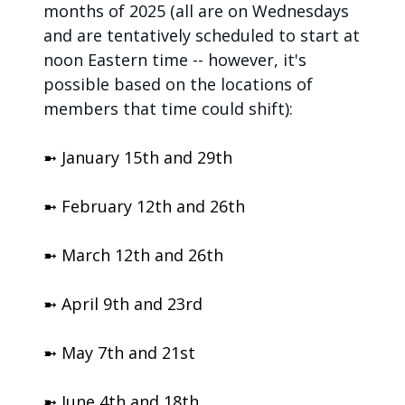
months of 2025 (all are on Wednesdays 
and are tentatively scheduled to start at 
noon Eastern time -- however, it's 
possible based on the locations of 
members that time could shift):
➼ January 15th and 29th
➼ February 12th and 26th
➼ March 12th and 26th
➼ April 9th and 23rd
➼ May 7th and 21st
➼ June 4th and 18th