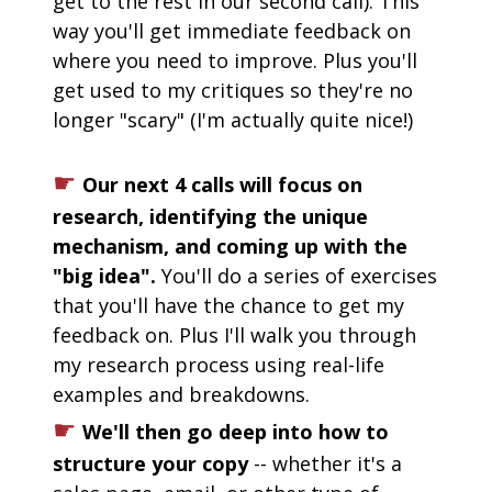
get to the rest in our second call). This 
way you'll get immediate feedback on 
where you need to improve. Plus you'll 
get used to my critiques so they're no 
longer "scary" (I'm actually quite nice!)
☛
Our next 4 calls will focus on 
research, identifying the unique 
mechanism, and coming up with the 
"big idea". 
You'll do a series of exercises 
that you'll have the chance to get my 
feedback on. Plus I'll walk you through 
my research process using real-life 
examples and breakdowns.
☛
We'll then go deep into how to 
structure your copy
 -- whether it's a 