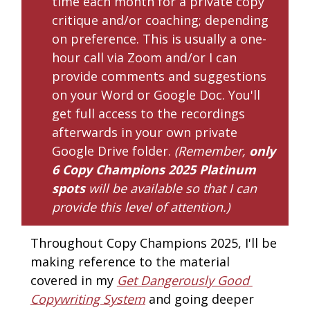
time each month for a private copy 
critique and/or coaching; depending 
on preference. This is usually a one-
hour call via Zoom and/or I can 
provide comments and suggestions 
on your Word or Google Doc. You'll 
get full access to the recordings 
afterwards in your own private 
Google Drive folder. 
(Remember, 
only 
6
Copy Champions 2025 Platinum
spots
 will be available so that I can 
provide this level of attention.)
Throughout Copy Champions 2025, I'll be 
making reference to the material 
covered in my 
Get Dangerously Good 
Copywriting System
 and going deeper 