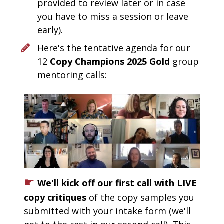
provided to review later or in case 
you have to miss a session or leave 
early).  
Here's the tentative agenda for our 
12 
Copy Champions 2025 Gold
 group 
mentoring calls: 
☛
We'll kick off our first call with LIVE 
copy critiques 
of the copy samples you 
submitted with your intake form (we'll 