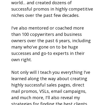
world... and created dozens of 
successful promos in highly competitive 
niches over the past few decades. 
I've also mentored or coached more 
than 100 copywriters and business 
owners over the past 6 years, including 
many who've gone on to be huge 
successes and go-to experts in their 
own right.
Not only will I teach you everything I've 
learned along the way about creating 
highly successful sales pages, direct 
mail promos, VSLs, email campaigns, 
and much more, I'll also reveal my 
strategies for finding the best clients 