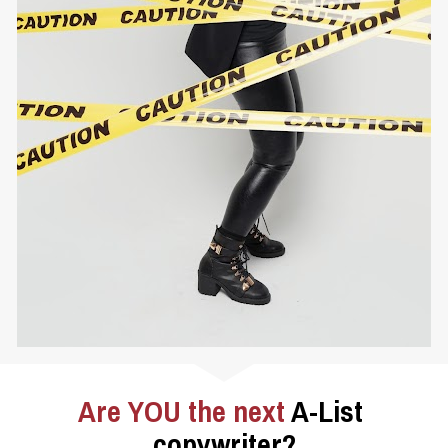
Are YOU the next 
A-List 
copywriter?