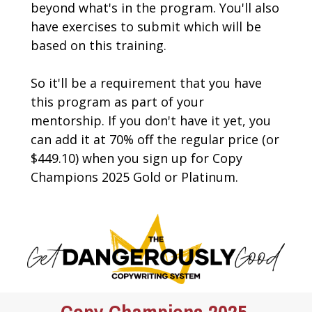
beyond what's in the program. You'll also 
have exercises to submit which will be 
based on this training.
So it'll be a requirement that you have 
this program as part of your 
mentorship. If you don't have it yet, you 
can add it at 70% off the regular price (or 
$449.10) when you sign up for Copy 
Champions 2025 Gold or Platinum.