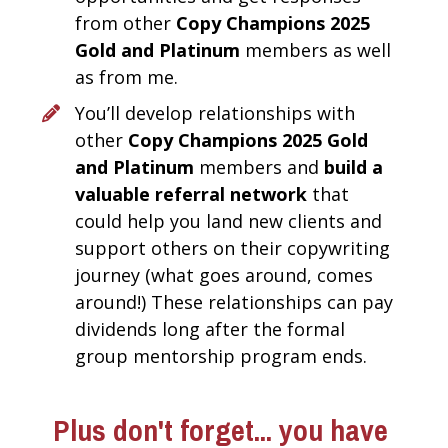
from other 
Copy Champions 2025 
Gold and Platinum 
members as well 
as from me.
You’ll develop relationships with 
other 
Copy Champions 2025 Gold 
and Platinum 
members and 
build a 
valuable referral network
 that 
could help you land new clients and 
support others on their copywriting 
journey (what goes around, comes 
around!) These relationships can pay 
dividends long after the formal 
group mentorship program ends. 
Plus don't forget... you have 