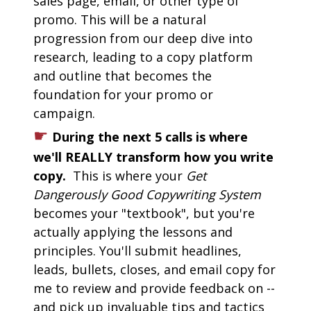
sales page, email, or other type of 
promo. This will be a natural 
progression from our deep dive into 
research, leading to a copy platform 
and outline that becomes the 
foundation for your promo or 
campaign.
☛
During the next 5 calls is where 
we'll REALLY transform how you write 
copy. 
 This is where your 
Get 
Dangerously Good Copywriting System
becomes your "textbook", but you're 
actually applying the lessons and 
principles. You'll submit headlines, 
leads, bullets, closes, and email copy for 
me to review and provide feedback on -- 
and pick up invaluable tips and tactics 