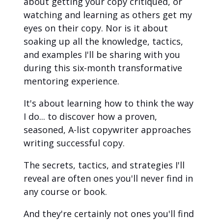
about getting your copy critiqued, or 
watching and learning as others get my 
eyes on their copy. Nor is it about 
soaking up all the knowledge, tactics, 
and examples I'll be sharing with you 
during this six-month transformative 
mentoring experience.
It's about learning how to think the way 
I do... to discover how a proven, 
seasoned, A-list copywriter approaches 
writing successful copy.
The secrets, tactics, and strategies I'll 
reveal are often ones you'll never find in 
any course or book.
And they're certainly not ones you'll find 