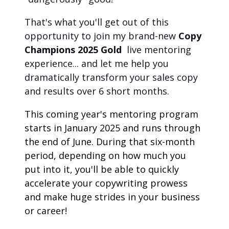
That's what you'll get out of this 
opportunity to join my brand-new 
Copy 
Champions 2025 Gold
live mentoring 
experience... and let me help you 
dramatically transform your sales copy 
and results over 6 short months.
This coming year's mentoring program 
starts in January 2025 and runs through 
the end of June. During that six-month 
period, depending on how much you 
put into it, you'll be able to quickly 
accelerate your copywriting prowess 
and make huge strides in your business 
or career!