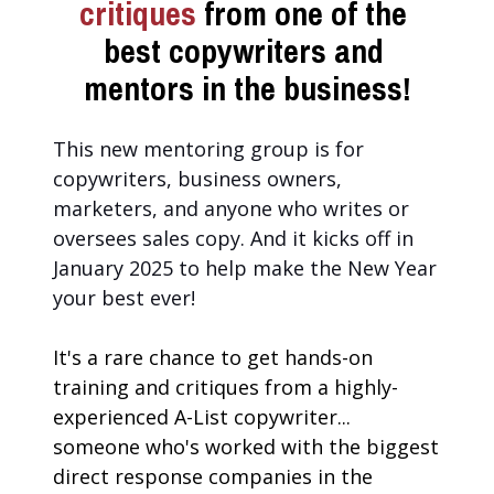
critiques 
from one of the 
best copywriters and 
mentors in the business!
This new mentoring group is for 
copywriters, business owners, 
marketers, and anyone who writes or 
oversees sales copy. And it kicks off in 
January 2025 to help make the New Year 
your best ever!
It's a rare chance to get hands-on 
training and critiques from a highly-
experienced A-List copywriter... 
someone who's worked with the biggest 
direct response companies in the 