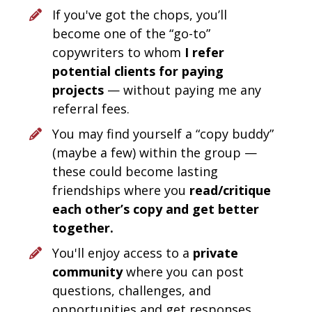
If you've got the chops, you’ll 
become one of the “go-to” 
copywriters to whom 
I refer 
potential clients for paying 
projects
 — without paying me any 
referral fees.
You may find yourself a “copy buddy” 
(maybe a few) within the group — 
these could become lasting 
friendships where you 
read/critique 
each other’s copy and get better 
together.
You'll enjoy access to a 
private 
community
 where you can post 
questions, challenges, and 
opportunities and get responses 