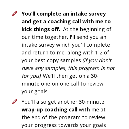
You’ll complete an intake survey 
and get a coaching call with me to 
kick things off. 
 At the beginning of 
our time together, I'll send you an 
intake survey which you'll complete 
and return to me, along with 1-2 of 
your best copy samples 
(if you don't 
have any samples, this program is not 
for you)
. We'll then get on a 30-
minute one-on-one call to review 
your goals. 
You'll also get another 30-minute 
wrap-up coaching call 
with me at 
the end of the program to review 
your progress towards your goals 