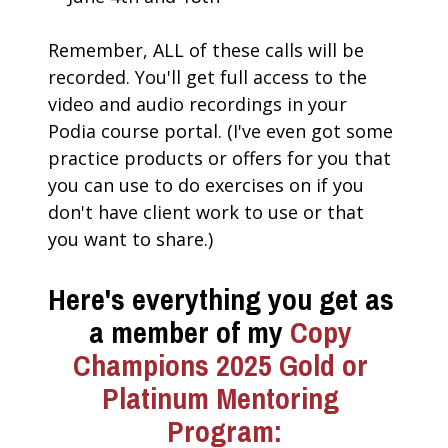
Remember, ALL of these calls will be 
recorded. You'll get full access to the 
video and audio recordings in your 
Podia course portal. (I've even got some 
practice products or offers for you that 
you can use to do exercises on if you 
don't have client work to use or that 
you want to share.)
Here's everything you get as 
a member of my 
Copy 
Champions 2025 Gold or 
Platinum Mentoring 
Program: