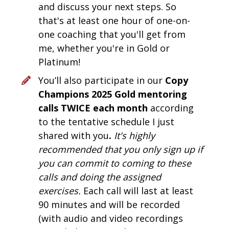
and discuss your next steps. So 
that's at least one hour of one-on-
one coaching that you'll get from 
me, whether you're in Gold or 
Platinum! 
You’ll also participate in our 
Copy 
Champions 2025 Gold mentoring 
calls TWICE each month 
according 
to the tentative schedule I just 
shared with you
.
It's highly 
recommended that you only sign up if 
you can commit to coming to these 
calls and doing the assigned 
exercises. 
Each call will last at least 
90 minutes and will be recorded 
(with audio and video recordings 