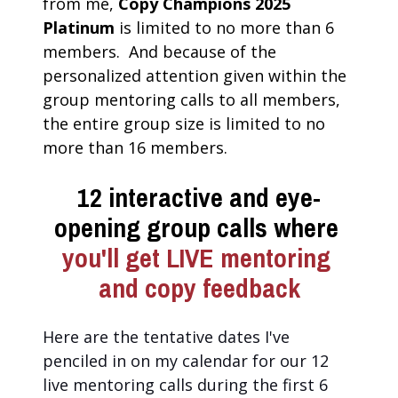
from me, 
Copy Champions 2025 
Platinum
 is limited to no more than 6 
members.  And because of the 
personalized attention given within the 
group mentoring calls to all members, 
the entire group size is limited to no 
more than 16 members.
12 interactive and eye-
opening group calls where
you'll get LIVE mentoring 
and copy feedback
Here are the tentative dates I've 
penciled in on my calendar for our 12 
live mentoring calls during the first 6 