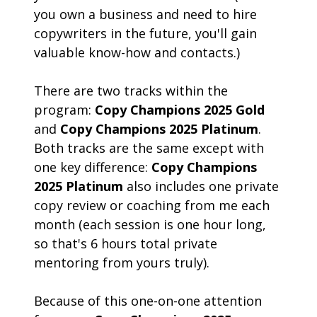
you own a business and need to hire 
copywriters in the future, you'll gain 
valuable know-how and contacts.)
There are two tracks within the 
program: 
Copy Champions 2025 Gold
and 
Copy Champions 2025 Platinum
. 
Both tracks are the same except with 
one key difference: 
Copy Champions 
2025 Platinum
 also includes one private 
copy review or coaching from me each 
month (each session is one hour long, 
so that's 6 hours total private 
mentoring from yours truly).  
Because of this one-on-one attention 