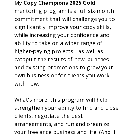
My 
Copy Champions 2025 Gold
mentoring program is a full six-month 
commitment that will challenge you to 
significantly improve your copy skills, 
while increasing your confidence and 
ability to take on a wider range of 
higher-paying projects... as well as 
catapult the results of new launches 
and existing promotions to grow your 
own business or for clients you work 
with now. 
What's more, this program will help 
strengthen your ability to find and close 
clients, negotiate the best 
arrangements, and run and organize 
your freelance business and life. (And if 