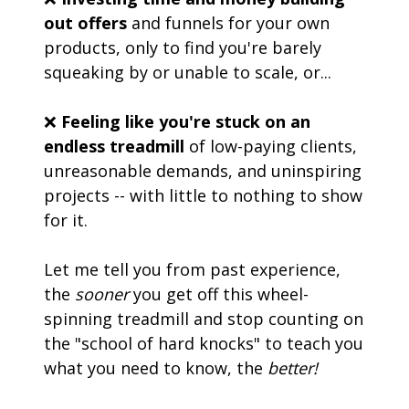
out offers
 and funnels for your own 
products, only to find you're barely 
squeaking by or unable to scale, or... 
❌ 
Feeling like you're stuck on an 
endless treadmill
 of low-paying clients, 
unreasonable demands, and uninspiring 
projects -- with little to nothing to show 
for it.
Let me tell you from past experience, 
the 
sooner
 you get off this wheel-
spinning treadmill and stop counting on 
the "school of hard knocks" to teach you 
what you need to know, the 
better!