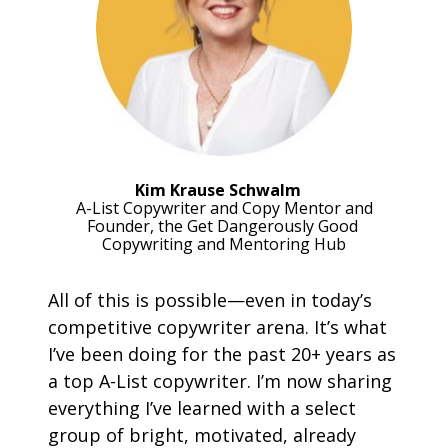
Kim Krause Schwalm
A-List Copywriter and Copy Mentor and
Founder, the Get Dangerously Good 
Copywriting and Mentoring Hub
All of this is possible—even in today’s 
competitive copywriter arena. It’s what 
I’ve been doing for the past 20+ years as 
a top A-List copywriter. I’m now sharing 
everything I’ve learned with a select 
group of bright, motivated, already 