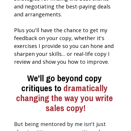
and negotiating the best-paying deals 
and arrangements.
Plus you'll have the chance to get my 
feedback on your copy, whether it's 
exercises I provide so you can hone and 
sharpen your skills... or real-life copy I 
review and show you how to improve.
We'll go beyond copy 
critiques to 
dramatically 
changing the way you write 
sales copy!
But being mentored by me isn't just 