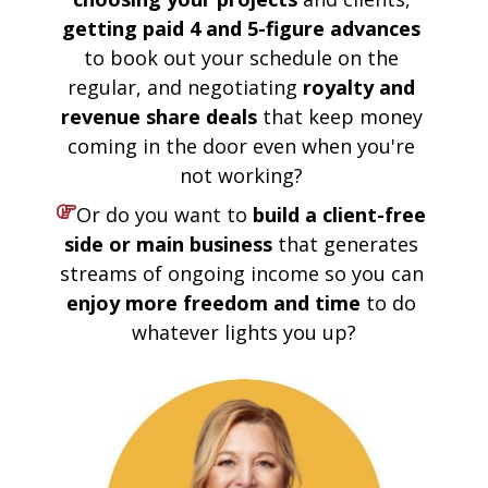
getting paid 4 and 5-figure advances 
to book out your schedule on the 
regular, and negotiating 
royalty and 
revenue share deals
 that keep money 
coming in the door even when you're 
not working? 
Or do you want to 
build a client-free 
side or main business
 that generates 
streams of ongoing income so you can 
enjoy more freedom and time
 to do 
whatever lights you up?