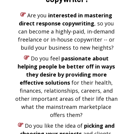
 Are you 
interested in mastering 
direct response copywriting
, so you 
can become a highly-paid, in-demand 
freelance or in-house copywriter -- or 
build your business to new heights?
 Do you feel 
passionate about 
helping people be better off in ways 
they desire by providing more 
effective solutions
 for their health, 
finances, relationships, careers, and 
other important areas of their life than 
what the mainstream marketplace 
offers them? 
 Do you like the idea of 
picking and 
choosing your projects
 and clients, 