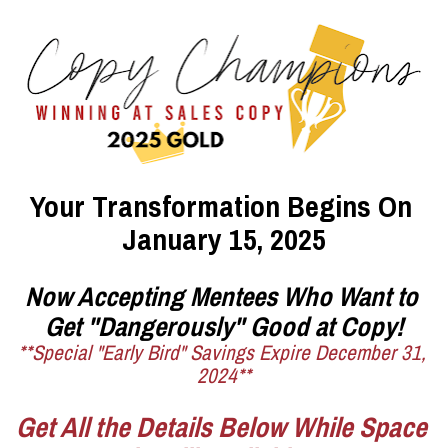
Your Transformation Begins On 
January 15, 2025
Now Accepting Mentees Who Want to 
Get "Dangerously" Good at Copy!
**Special "Early Bird" Savings Expire December 31, 
2024**
Get All the Details Below While Space 