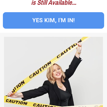
is Still Available...
YES KIM, I'M IN!