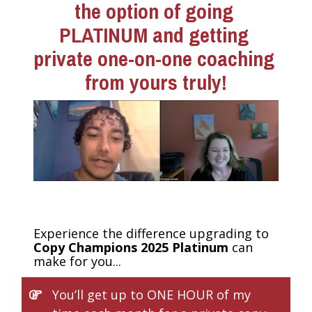
the option of going 
PLATINUM and getting 
private one-on-one coaching 
from yours truly!
Experience the difference upgrading to 
Copy Champions 2025 Platinum 
can 
make for you...
You’ll get up to ONE HOUR of my 