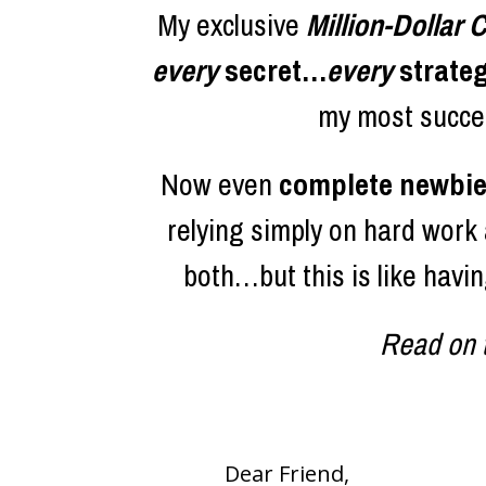
My exclusive 
Million-Dollar
every 
secret…
every
 strate
my most succes
Now even 
complete newbies
relying simply on hard work a
both…but this is like havi
Read on t
Dear Friend,