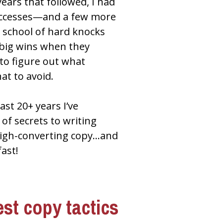
ears that followed, I had 
ccesses—and a few more 
school of hard knocks 
 big wins when they 
to figure out what 
t to avoid.
ast 20+ years I’ve 
f secrets to writing 
 high-converting copy…and 
fast!
st copy tactics 