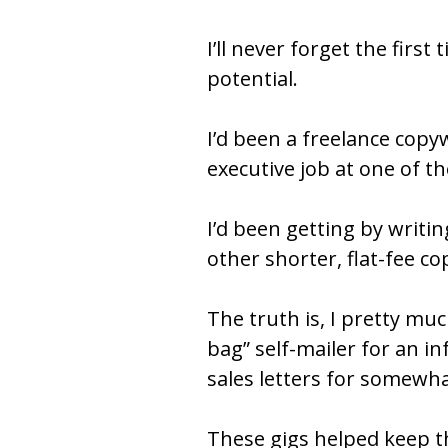
I’ll never forget the first
potential.
I’d been a freelance copy
executive job at one of t
I’d been getting by writin
other shorter, flat-fee cop
The truth is, I pretty mu
bag” self-mailer for an 
sales letters for somewh
These gigs helped keep th