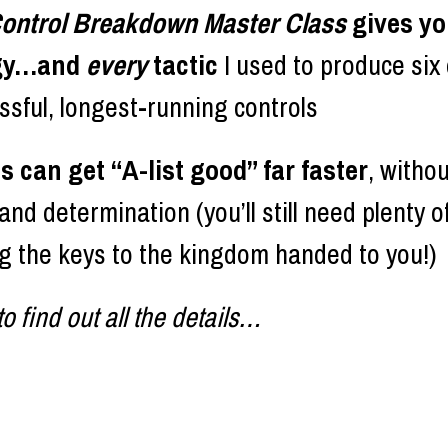
 Control Breakdown Master Class 
gives y
gy…and 
every 
tactic
 I used to produce six o
sful, longest-running controls
 can get “A-list good” far faster
, withou
nd determination (you’ll still need plenty of
ng the keys to the kingdom handed to you!) 
o find out all the details…