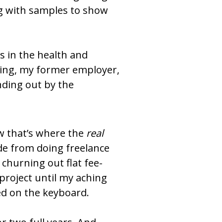
g with samples to show 
 in the health and 
hing, my former employer, 
ding out by the 
w that’s where the 
real
 from doing freelance 
hurning out flat fee-
 project until my aching 
led on the keyboard.