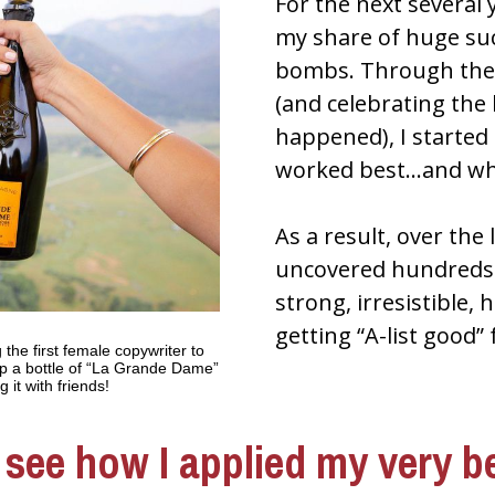
For the next several y
my share of huge su
bombs. Through the 
(and celebrating the
happened), I started 
worked best…and wha
As a result, over the l
uncovered hundreds o
strong, irresistible,
getting “A-list good” 
 the first female copywriter to 
p a bottle of “La Grande Dame” 
it with friends!
see how I applied my very be