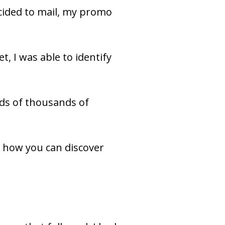
That’s because on that first time at bat, with copy my client loved and decided to mail, my promo 
, I was able to identify 
ds of thousands of 
d how you can discover 