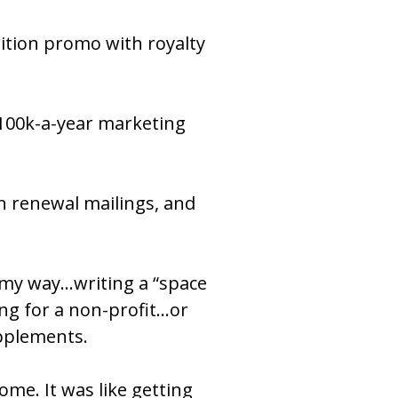
isition promo with royalty 
$100k-a-year marketing 
.
n renewal mailings, and 
 my way…writing a “space 
g for a non-profit…or 
upplements.
me. It was like getting 