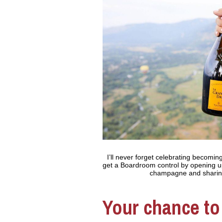
I’ll never forget celebrating becoming
get a Boardroom control by opening u
champagne and sharing 
Your chance to 