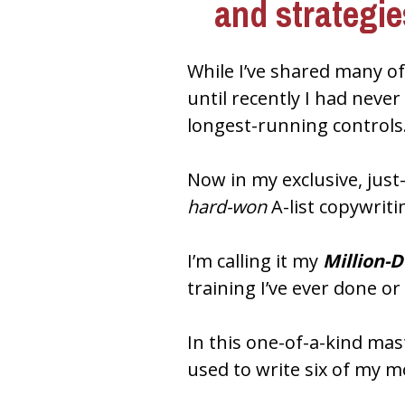
and strategi
While I’ve shared many of
until recently I had neve
longest-running controls
hard-won
 A-list copywriti
I’m calling it my 
Million-
training I’ve ever done or
In this one-of-a-kind mast
used to write six of my m