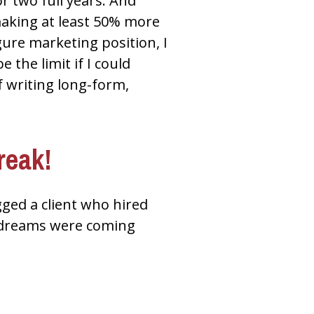
r two full years. And 
making at least 50% more 
gure marketing position, I 
the limit if I could 
 writing long-form, 
reak!
ed a client who hired 
 dreams were coming 