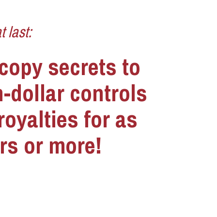
 last:
copy secrets to 
-dollar controls 
oyalties for as 
rs or more!