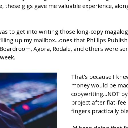
e, these gigs gave me valuable experience, alon
was to get into writing those long-copy magalogs
 filling up my mailbox…ones that Phillips Publis
 Boardroom, Agora, Rodale, and others were sen
 week.
That’s because I kne
money would be made
copywriting…NOT by c
project after flat-fee
fingers practically b