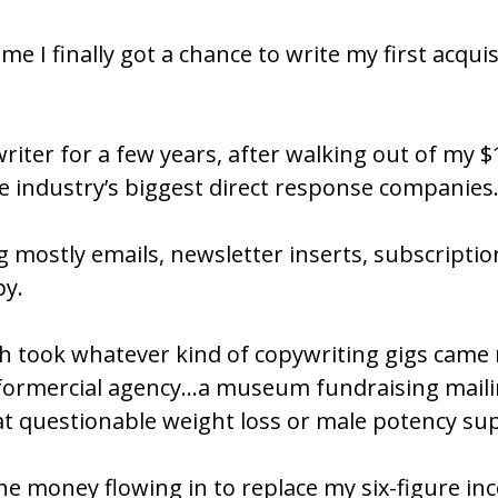
 time I finally got a chance to write my first acqu
writer for a few years, after walking out of my 
he industry’s biggest direct response companies
g mostly emails, newsletter inserts, subscriptio
y. 
ch took whatever kind of copywriting gigs came
informercial agency…a museum fundraising mailin
at questionable weight loss or male potency s
e money flowing in to replace my six-figure inco