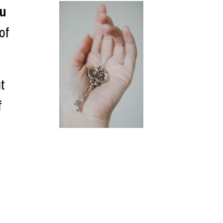
ou
f 
t 
 