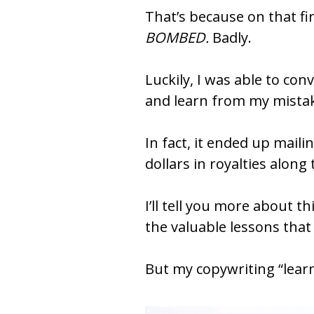
BOMBED.
 Badly.
Luckily, I was able to conv
and learn from my mista
In fact, it ended up mailin
dollars in royalties along
I’ll tell you more about 
the valuable lessons that c
But my copywriting “learn