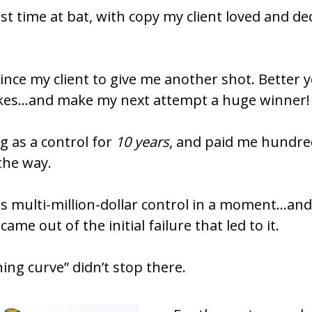
ince my client to give me another shot. Better yet
kes…and make my next attempt a huge winner!
g as a control for 
10 years
, and paid me hundre
 the way.
this multi-million-dollar control in a moment…an
ame out of the initial failure that led to it.
ing curve” didn’t stop there.