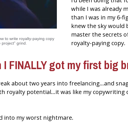
I’d been doing that fo
while I was already 
than I was in my 6-fi
knew the sky would be 
master the secrets of
ow to write royalty-paying copy 
royalty-paying copy.
 project” grind.
 I FINALLY got my first big b
reak about two years into freelancing…and snagg
th royalty potential…it was like my copywriting
ed into my worst nightmare.