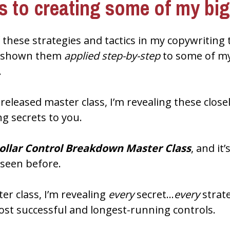
es to creating some of my bi
 these strategies and tactics in my copywriting 
r shown them 
applied step-by-step
 to some of my
.
ng secrets to you.
Dollar Control Breakdown Master Class
, and it
 seen before.
er class, I’m revealing 
every
 secret…
every
 stra
ost successful and longest-running controls.