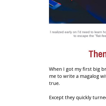
I realized early on I'd need to learn h
to escape the “flat-fee
Then
When I got my first big b
me to write a magalog wi
true.
Except they quickly turn