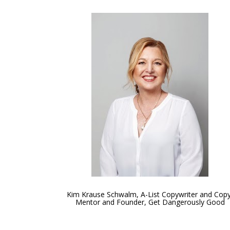
Kim Krause Schwalm, A-List Copywriter and Copy
Mentor and Founder, Get Dangerously Good