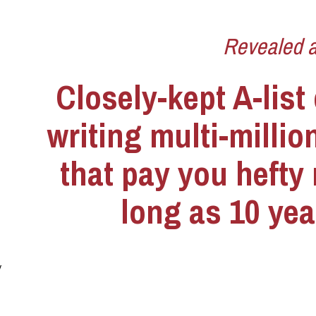
Revealed at
Closely-kept A-list 
writing multi-million
that pay you hefty r
long as 10 yea
 