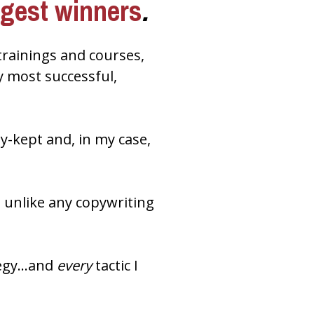
ggest winners
.
trainings and courses, 
 most successful, 
Now in my exclusive, just-released master class, I’m revealing these closely-kept and, in my case, 
’s unlike any copywriting 
tegy…and 
every
 tactic I 