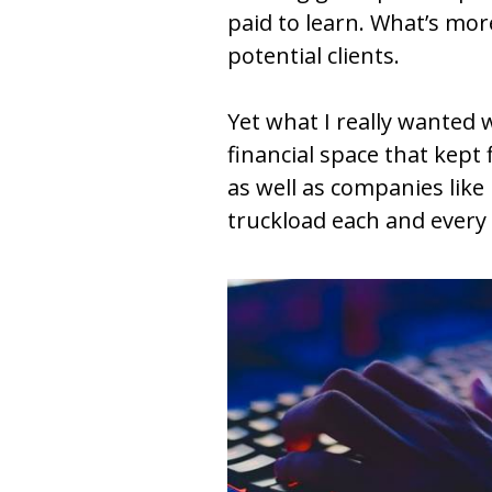
paid to learn. What’s mor
potential clients. 
Yet what I really wanted 
financial space that kept
as well as companies like
truckload each and every